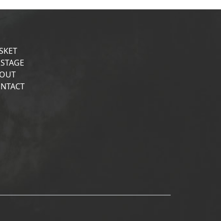
SKET
STAGE
OUT
NTACT