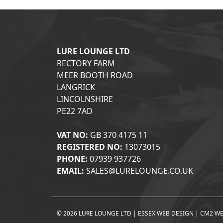
LURE LOUNGE LTD
RECTORY FARM
MEER BOOTH ROAD
LANGRICK
LINCOLNSHIRE
PE22 7AD
VAT NO:
GB 370 4175 11
REGISTERED NO:
13073015
PHONE:
07939 937726
EMAIL:
SALES@LURELOUNGE.CO.UK
© 2026 LURE LOUNGE LTD |
ESSEX WEB DESIGN
|
CM2 WE