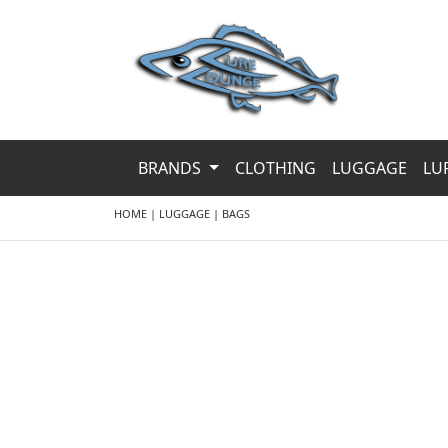
BRANDS
CLOTHING
LUGGAGE
LU
HOME
|
LUGGAGE
|
BAGS