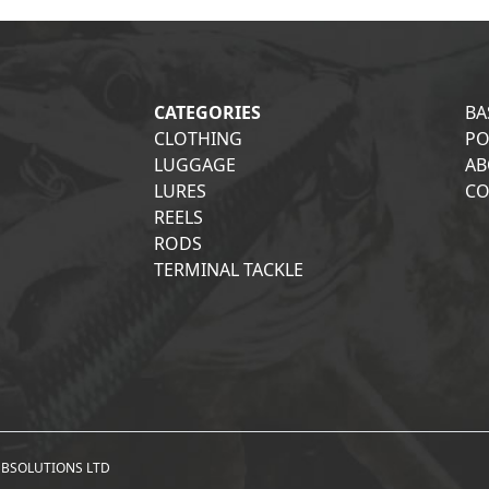
CATEGORIES
BA
CLOTHING
PO
LUGGAGE
AB
LURES
CO
REELS
RODS
TERMINAL TACKLE
BSOLUTIONS LTD