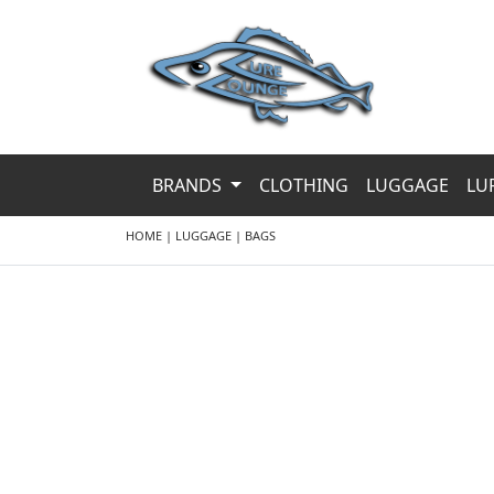
BRANDS
CLOTHING
LUGGAGE
LU
HOME
|
LUGGAGE
|
BAGS