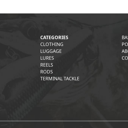
CATEGORIES
BA
CLOTHING
PO
LUGGAGE
AB
LURES
CO
REELS
RODS
TERMINAL TACKLE