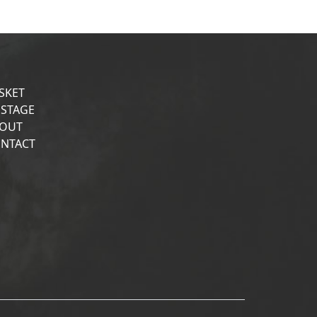
SKET
STAGE
OUT
NTACT