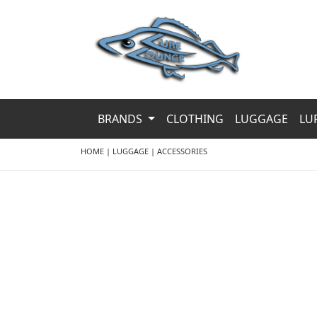
BRANDS
CLOTHING
LUGGAGE
LU
HOME
|
LUGGAGE
|
ACCESSORIES