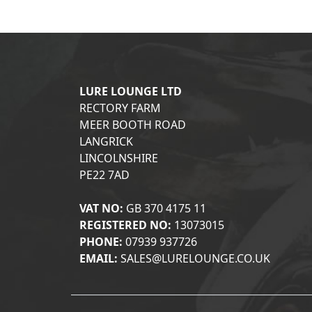
LURE LOUNGE LTD
RECTORY FARM
MEER BOOTH ROAD
LANGRICK
LINCOLNSHIRE
PE22 7AD
VAT NO:
GB 370 4175 11
REGISTERED NO:
13073015
PHONE:
07939 937726
EMAIL:
SALES@LURELOUNGE.CO.UK