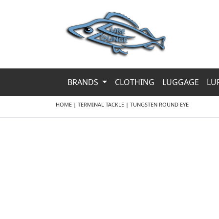
BRANDS
CLOTHING
LUGGAGE
LU
HOME
|
TERMINAL TACKLE
|
TUNGSTEN ROUND EYE