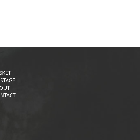
SKET
STAGE
OUT
NTACT