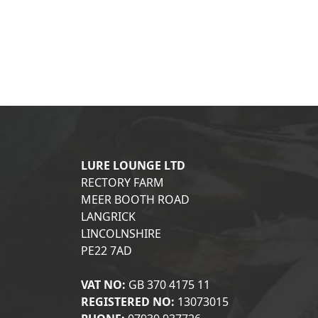
LURE LOUNGE LTD
RECTORY FARM
MEER BOOTH ROAD
LANGRICK
LINCOLNSHIRE
PE22 7AD
VAT NO:
GB 370 4175 11
REGISTERED NO:
13073015