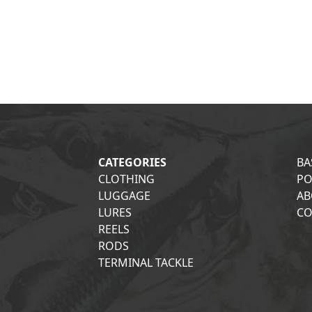
CATEGORIES
BA
CLOTHING
PO
LUGGAGE
AB
LURES
CO
REELS
RODS
TERMINAL TACKLE