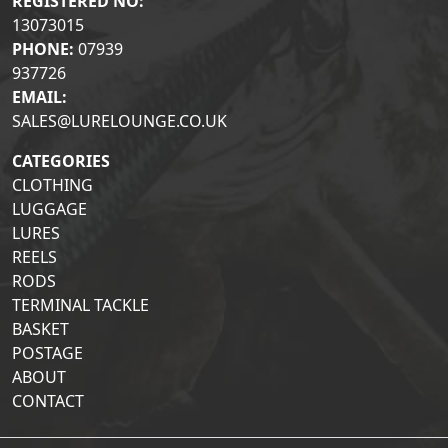
REGISTERED NO:
13073015
PHONE:
07939
937726
EMAIL:
SALES@LURELOUNGE.CO.UK
CATEGORIES
CLOTHING
LUGGAGE
LURES
REELS
RODS
TERMINAL TACKLE
BASKET
POSTAGE
ABOUT
CONTACT