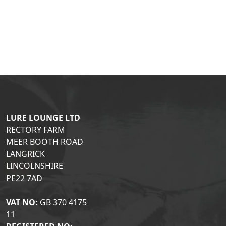
LURE LOUNGE LTD
RECTORY FARM
MEER BOOTH ROAD
LANGRICK
LINCOLNSHIRE
PE22 7AD
VAT NO:
GB 370 4175
11