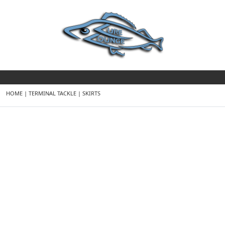
HOME
|
TERMINAL TACKLE
|
SKIRTS