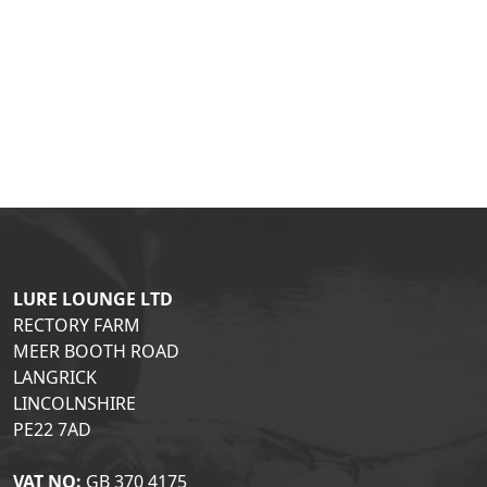
LURE LOUNGE LTD
RECTORY FARM
MEER BOOTH ROAD
LANGRICK
LINCOLNSHIRE
PE22 7AD
VAT NO:
GB 370 4175