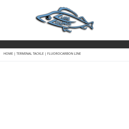
HOME
|
TERMINAL TACKLE
|
FLUOROCARBON LINE