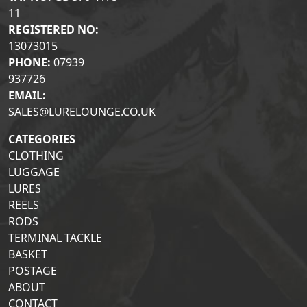
11
REGISTERED NO:
13073015
PHONE:
07939
937726
EMAIL:
SALES@LURELOUNGE.CO.UK
CATEGORIES
CLOTHING
LUGGAGE
LURES
REELS
RODS
TERMINAL TACKLE
BASKET
POSTAGE
ABOUT
CONTACT