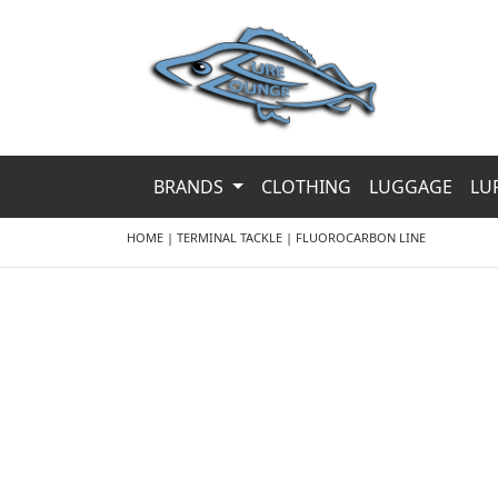
BRANDS
CLOTHING
LUGGAGE
LU
HOME
|
TERMINAL TACKLE
|
FLUOROCARBON LINE