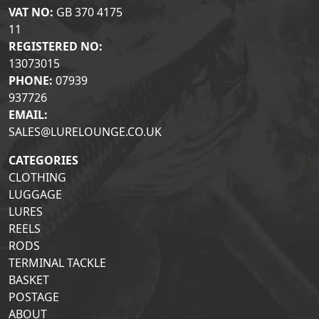
VAT NO:
GB 370 4175
11
REGISTERED NO:
13073015
PHONE:
07939
937726
EMAIL:
SALES@LURELOUNGE.CO.UK
CATEGORIES
CLOTHING
LUGGAGE
LURES
REELS
RODS
TERMINAL TACKLE
BASKET
POSTAGE
ABOUT