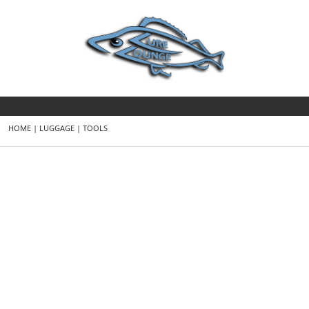
HOME
|
LUGGAGE
|
TOOLS