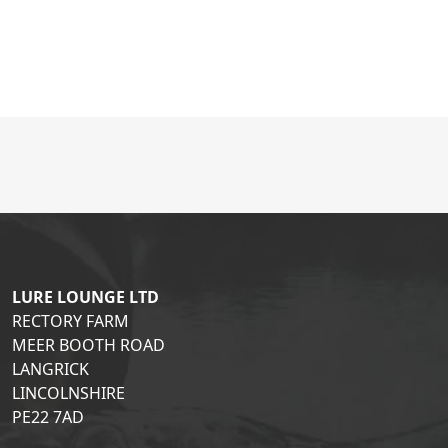
LURE LOUNGE LTD
RECTORY FARM
MEER BOOTH ROAD
LANGRICK
LINCOLNSHIRE
PE22 7AD