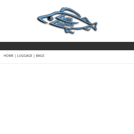
HOME
|
LUGGAGE
|
BAGS