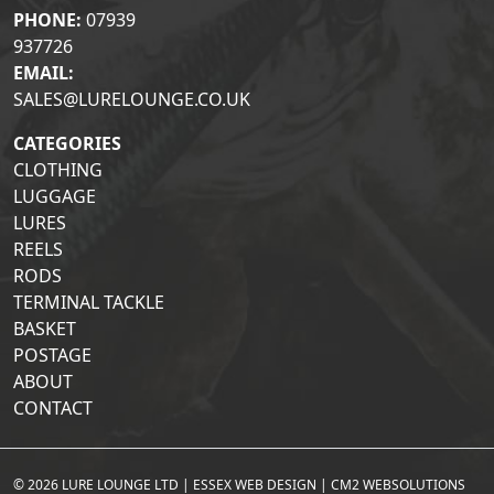
PHONE:
07939
937726
EMAIL:
SALES@LURELOUNGE.CO.UK
CATEGORIES
CLOTHING
LUGGAGE
LURES
REELS
RODS
TERMINAL TACKLE
BASKET
POSTAGE
ABOUT
CONTACT
© 2026 LURE LOUNGE LTD |
ESSEX WEB DESIGN
|
CM2 WEBSOLUTIONS