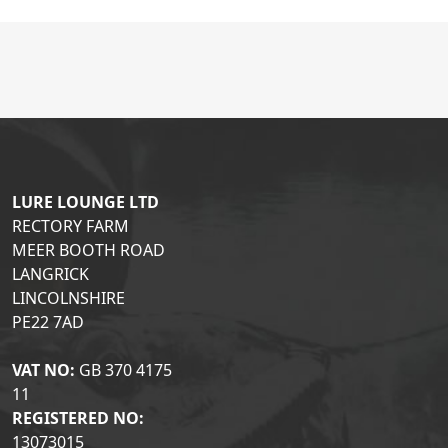
LURE LOUNGE LTD
RECTORY FARM
MEER BOOTH ROAD
LANGRICK
LINCOLNSHIRE
PE22 7AD
VAT NO:
GB 370 4175
11
REGISTERED NO:
13073015