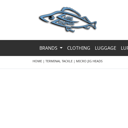
BRANDS
CLOTHING
LUGGAGE
LU
HOME
|
TERMINAL TACKLE
|
MICRO JIG HEADS