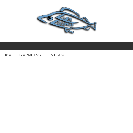
HOME
|
TERMINAL TACKLE
|
JIG HEADS