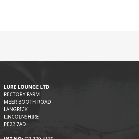
LURE LOUNGE LTD
RECTORY FARM
MEER BOOTH ROAD
LANGRICK
LINCOLNSHIRE
PE22 7AD
VAT NO:
GB 370 4175