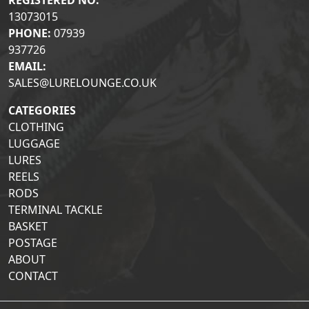
REGISTERED NO:
13073015
PHONE:
07939
937726
EMAIL:
SALES@LURELOUNGE.CO.UK
CATEGORIES
CLOTHING
LUGGAGE
LURES
REELS
RODS
TERMINAL TACKLE
BASKET
POSTAGE
ABOUT
CONTACT