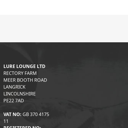
LURE LOUNGE LTD
RECTORY FARM
MEER BOOTH ROAD
LANGRICK
LINCOLNSHIRE
PE22 7AD
VAT NO:
GB 370 4175
11