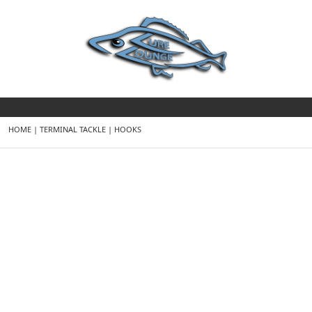
HOME
|
TERMINAL TACKLE
|
HOOKS