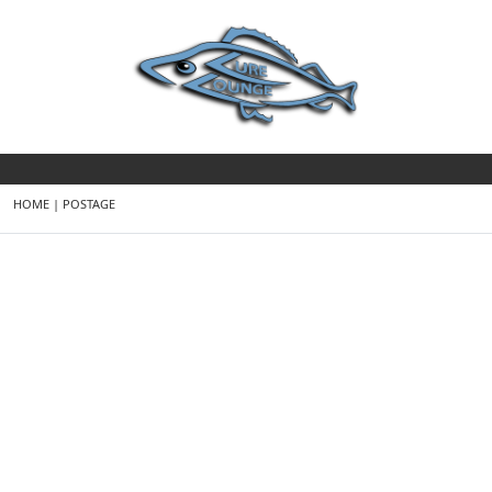
HOME
|
POSTAGE