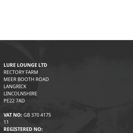
LURE LOUNGE LTD
RECTORY FARM
MEER BOOTH ROAD
LANGRICK
LINCOLNSHIRE
PE22 7AD
VAT NO:
GB 370 4175
11
REGISTERED NO: