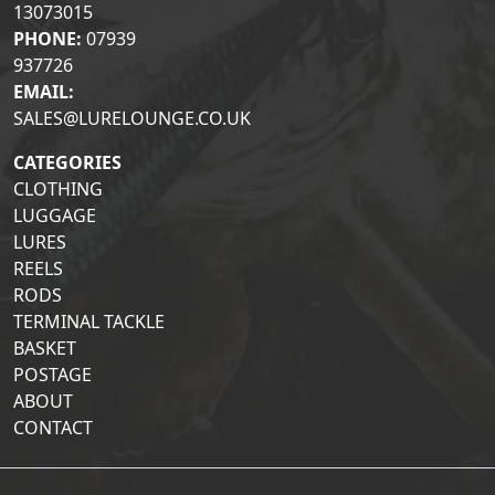
13073015
PHONE:
07939
937726
EMAIL:
SALES@LURELOUNGE.CO.UK
CATEGORIES
CLOTHING
LUGGAGE
LURES
REELS
RODS
TERMINAL TACKLE
BASKET
POSTAGE
ABOUT
CONTACT