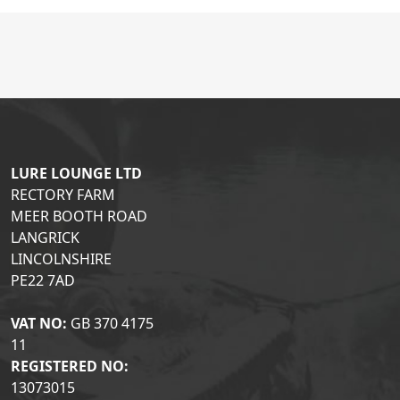
LURE LOUNGE LTD
RECTORY FARM
MEER BOOTH ROAD
LANGRICK
LINCOLNSHIRE
PE22 7AD
VAT NO:
GB 370 4175
11
REGISTERED NO:
13073015