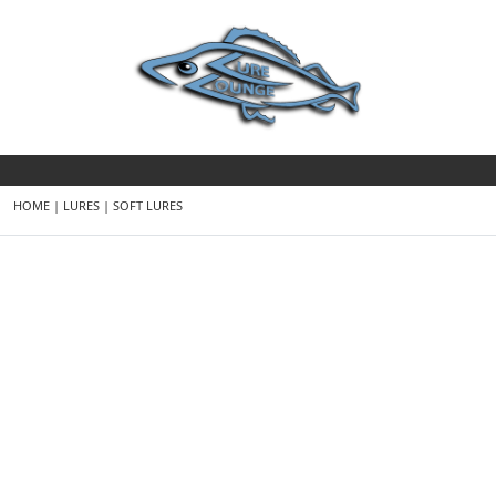
HOME
|
LURES
|
SOFT LURES