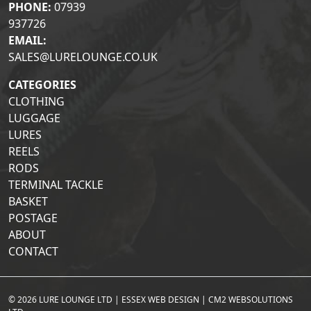
PHONE:
07939
937726
EMAIL:
SALES@LURELOUNGE.CO.UK
CATEGORIES
CLOTHING
LUGGAGE
LURES
REELS
RODS
TERMINAL TACKLE
BASKET
POSTAGE
ABOUT
CONTACT
© 2026 LURE LOUNGE LTD |
ESSEX WEB DESIGN
|
CM2 WEBSOLUTIONS