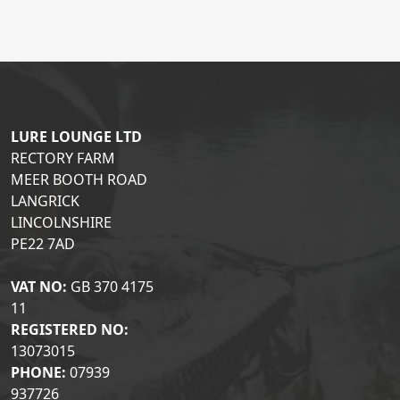
LURE LOUNGE LTD
RECTORY FARM
MEER BOOTH ROAD
LANGRICK
LINCOLNSHIRE
PE22 7AD
VAT NO:
GB 370 4175
11
REGISTERED NO:
13073015
PHONE:
07939
937726