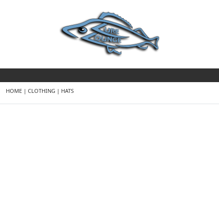
HOME
|
CLOTHING
|
HATS